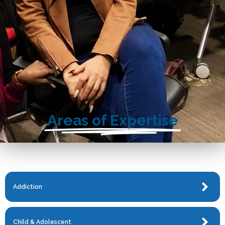
Areas of Expertise
Addiction
Child & Adolescent