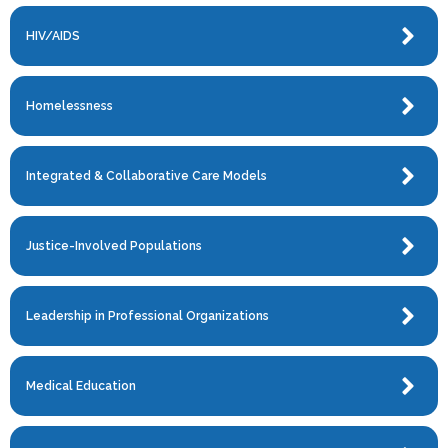
HIV/AIDS
Homelessness
Integrated & Collaborative Care Models
Justice-Involved Populations
Leadership in Professional Organizations
Medical Education