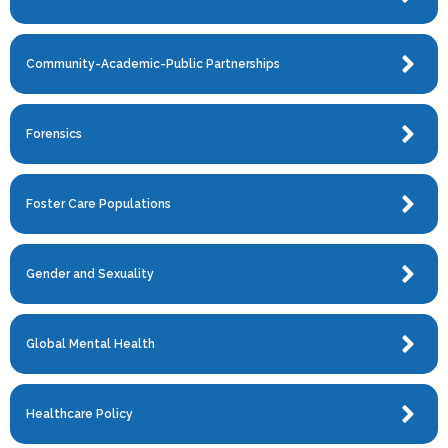
Community-Academic-Public Partnerships
Forensics
Foster Care Populations
Gender and Sexuality
Global Mental Health
Healthcare Policy