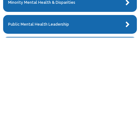
Minority Mental Health & Disparities
Public Mental Health Leadership
Refugee & Asylee Health
Research
Serious Mental Illness
Social Medicine
Trauma & PTSD