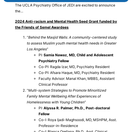
The UCLA Psychiatry Office of JEDI are excited to announce
the…
2024 Anti-racism and Mental Health Seed Grant funded by
the Friends of Semel Awardees
“
Behind the Masjid Walls: A community-centered study
to assess Muslim youth mental health needs in Greater
Los Angeles
”
PI:
Samia Nawaz, MD, Child and Adolescent
Psychiatry Fellow
Co-PI: Ragda Izar, MD, Psychiatry Resident
Co-PI: Afsara Haque, MD, Psychiatry Resident
Faculty Advisor: Manal Khan, MBBS, Assistant
Clinical Professor
“
Multi-system Strategies to Promote Minoritized
Family Mental Wellbeing After Experiences of
Homelessness with Young Children
”
PI:
Alyssa R. Palmer, Ph.D., Post-doctoral
Fellow
Co-I: Roya Ijadi-Maghsoodi, MD, MSHPM, Asst.
Professor-in-Residence
Co-I: Blanca Orellana, Ph.D., Asst. Clinical