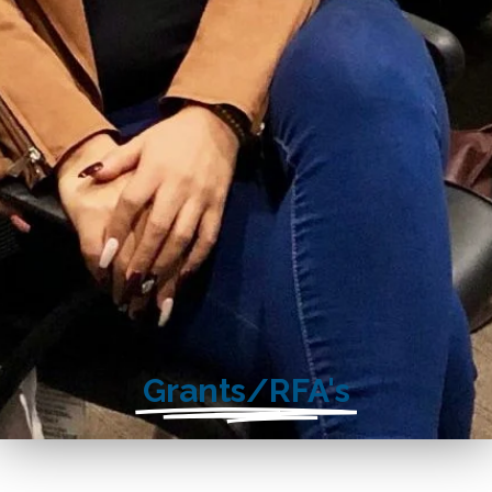
Grants/RFA's