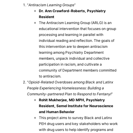
“
Antiracism Learning Groups
”
Dr. Ann Crawford-Roberts, Psychiatry
Resident
The Antiracism Learning Group (ARLG) is an
educational intervention that focuses on group
processing and learning in parallel with
individual reading and reflection. The goals of
this intervention are to deepen antiracism
learning among Psychiatry Department
members, unpack individual and collective
participation in racism, and cultivate a
community of Department members committed
to antiracism.
“
Opioid-Related Overdoses among Black and Latinx
People Experiencing Homelessness: Building a
Community-partnered Plan to Respond to Fentanyl
”
Rohit Mukherjee, MD MPH, Psychiatry
Resident, Semel Institute for Neuroscience
and Human Behavior
This project aims to survey Black and Latinx
PEH drug users and key stakeholders who work
with drug users to help identify programs and