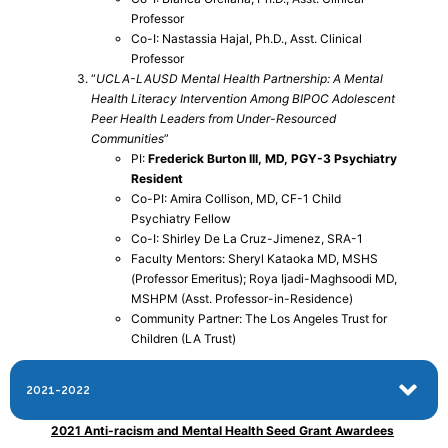
Professor
Co-I: Nastassia Hajal, Ph.D., Asst. Clinical
Professor
“
UCLA-LAUSD Mental Health Partnership: A Mental
Health Literacy Intervention Among BIPOC Adolescent
Peer Health Leaders from Under-Resourced
Communities
”
PI:
Frederick Burton III, MD, PGY-3 Psychiatry
Resident
Co-PI: Amira Collison, MD, CF-1 Child
Psychiatry Fellow
Co-I: Shirley De La Cruz-Jimenez, SRA-1
Faculty Mentors: Sheryl Kataoka MD, MSHS
(Professor Emeritus); Roya Ijadi-Maghsoodi MD,
MSHPM (Asst. Professor-in-Residence)
Community Partner: The Los Angeles Trust for
Children (LA Trust)
2021-2022
2021 Anti-racism and Mental Health Seed Grant Awardees