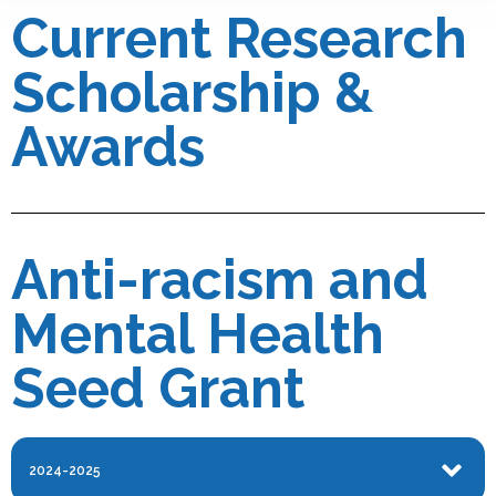
Current Research
Scholarship &
Awards
Anti-racism and
Mental Health
Seed Grant
2024-2025