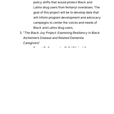
policy shifts that would protect Black and
Latinx drug users from fentanyl overdoses. The
goal of this project will be to develop data that
will inform program development and advocacy
campaigns to center the voices and needs of
Black and Latinx drug users.
“
The Black Joy Project: Examining Resiliency in Black
Alzheimer’s Disease and Related Dementia
Caregivers
”
Emnet Z. Gammada, PhD (Clinical Gero-
Neuropsychology Fellow, UCLA Semel
Institute for Neuroscience and Human
Behavior)
Through restorative/focus groups, the Black
Joy Project (BJP) aims to address multiple
knowledge gaps surrounding Alzheimer’s
Disease and related dementias (ADRD),
determine how Black ADRD caregivers define
Black Joy, and examine what elements of
ADRD caregiver-defined Black Joy overlap
with current models of caregiver support.
In addition to peer-reviewed publications, seed grant