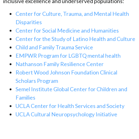
inclusive excellence and underserved populations
:
Center for Culture, Trauma, and Mental Health
Disparities
Center for Social Medicine and Humanities
Center for the Study of Latino Health and Culture
Child and Family Trauma Service
EMPWR Program for LGBTQ mental health
Nathanson Family Resilience Center
Robert Wood Johnson Foundation Clinical
Scholars Program
Semel Institute Global Center for Children and
Families
UCLA Center for Health Services and Society
UCLA Cultural Neuropsychology Initiative