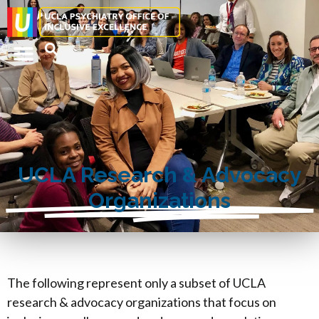
UCLA Research & Advocacy
Organizations
The following represent only a subset of UCLA
research & advocacy organizations that focus on