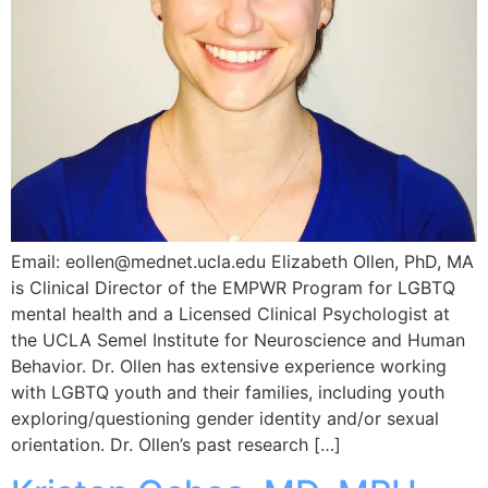
Email: eollen@mednet.ucla.edu Elizabeth Ollen, PhD, MA
is Clinical Director of the EMPWR Program for LGBTQ
mental health and a Licensed Clinical Psychologist at
the UCLA Semel Institute for Neuroscience and Human
Behavior. Dr. Ollen has extensive experience working
with LGBTQ youth and their families, including youth
exploring/questioning gender identity and/or sexual
orientation. Dr. Ollen’s past research […]