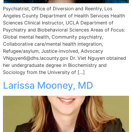
Psychiatrist, Office of Diversion and Reentry, Los
Angeles County Department of Health Services Health
Sciences Clinical Instructor, UCLA Department of
Psychiatry and Biobehavioral Sciences Areas of Focus:
Global mental health, Community psychiatry,
Collaborative care/mental health integration,
Refugee/asylum, Justice-involved, Advocacy
VNguyen6@dhs.lacounty.gov Dr. Viet Nguyen obtained
her undergraduate degree in Biochemistry and
Sociology from the University of […]
Larissa Mooney, MD