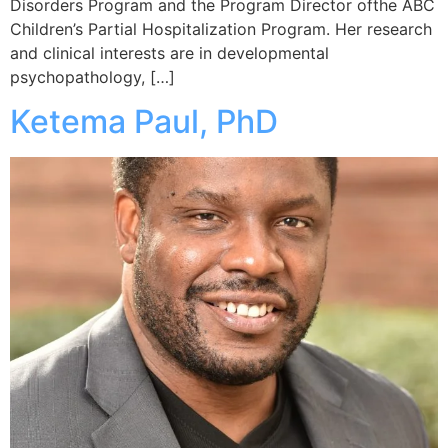
Disorders Program and the Program Director ofthe ABC
Children’s Partial Hospitalization Program. Her research
and clinical interests are in developmental
psychopathology, […]
Ketema Paul, PhD