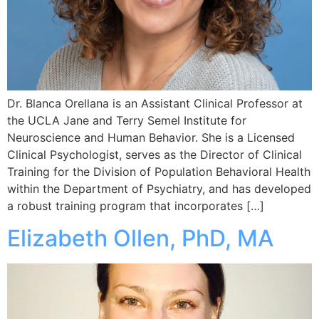
Dr. Blanca Orellana is an Assistant Clinical Professor at
the UCLA Jane and Terry Semel Institute for
Neuroscience and Human Behavior. She is a Licensed
Clinical Psychologist, serves as the Director of Clinical
Training for the Division of Population Behavioral Health
within the Department of Psychiatry, and has developed
a robust training program that incorporates […]
Elizabeth Ollen, PhD, MA