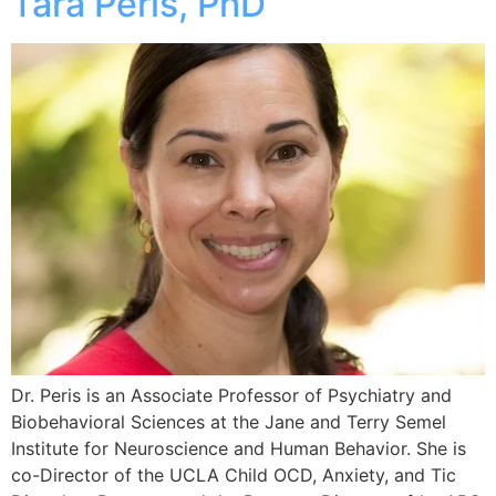
Tara Peris, PhD
Dr. Peris is an Associate Professor of Psychiatry and
Biobehavioral Sciences at the Jane and Terry Semel
Institute for Neuroscience and Human Behavior. She is
co-Director of the UCLA Child OCD, Anxiety, and Tic