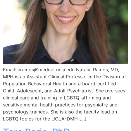
Email: nramos@mednet.ucla.edu Natalia Ramos, MD,
MPH is an Assistant Clinical Professor in the Division of
Population Behavioral Health and a board-certified
Child, Adolescent, and Adult Psychiatrist. She oversees
clinical care and training in LGBTQ-affirming and
sensitive mental health practices for psychiatry and
psychology trainees. She is also the faculty lead on
LGBTQ topics for the UCLA-DMH […]