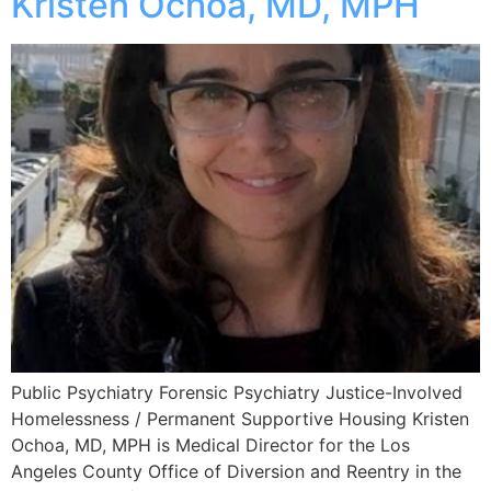
Kristen Ochoa, MD, MPH
Public Psychiatry Forensic Psychiatry Justice-Involved
Homelessness / Permanent Supportive Housing Kristen
Ochoa, MD, MPH is Medical Director for the Los
Angeles County Office of Diversion and Reentry in the