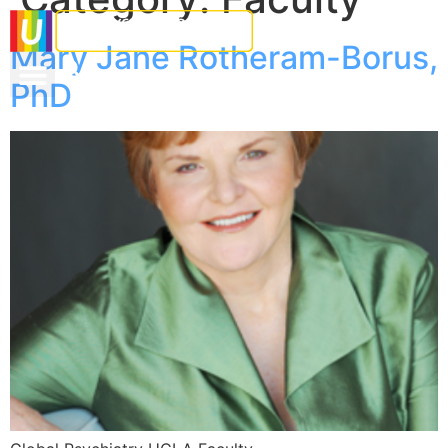
Mary Jane Rotheram-Borus,
PhD