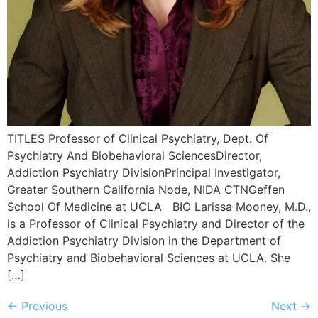
TITLES Professor of Clinical Psychiatry, Dept. Of
Psychiatry And Biobehavioral SciencesDirector,
Addiction Psychiatry DivisionPrincipal Investigator,
Greater Southern California Node, NIDA CTNGeffen
School Of Medicine at UCLA BIO Larissa Mooney, M.D.,
is a Professor of Clinical Psychiatry and Director of the
Addiction Psychiatry Division in the Department of
Psychiatry and Biobehavioral Sciences at UCLA. She
[…]
←
Previous
Next
→