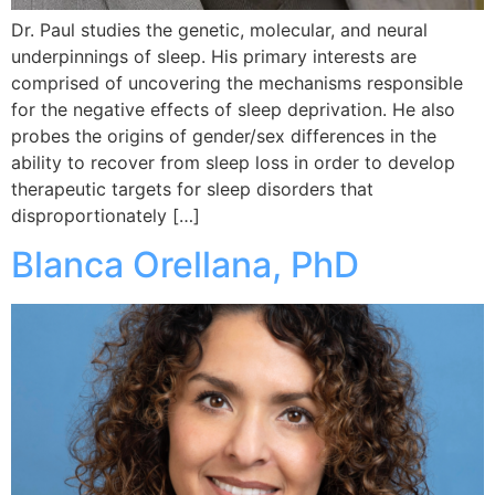
Dr. Paul studies the genetic, molecular, and neural
underpinnings of sleep. His primary interests are
comprised of uncovering the mechanisms responsible
for the negative effects of sleep deprivation. He also
probes the origins of gender/sex differences in the
ability to recover from sleep loss in order to develop
therapeutic targets for sleep disorders that
disproportionately […]
Blanca Orellana, PhD