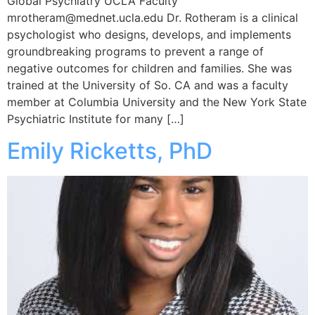
Global Psychiatry UCLA Faculty
mrotheram@mednet.ucla.edu Dr. Rotheram is a clinical
psychologist who designs, develops, and implements
groundbreaking programs to prevent a range of
negative outcomes for children and families. She was
trained at the University of So. CA and was a faculty
member at Columbia University and the New York State
Psychiatric Institute for many […]
Emily Ricketts, PhD