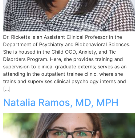
Dr. Ricketts is an Assistant Clinical Professor in the
Department of Psychiatry and Biobehavioral Sciences.
She is housed in the Child OCD, Anxiety, and Tic
Disorders Program. Here, she provides training and
supervision to clinical graduate externs; serves as an
attending in the outpatient trainee clinic, where she
trains and supervises clinical psychology interns and
[…]
Natalia Ramos, MD, MPH