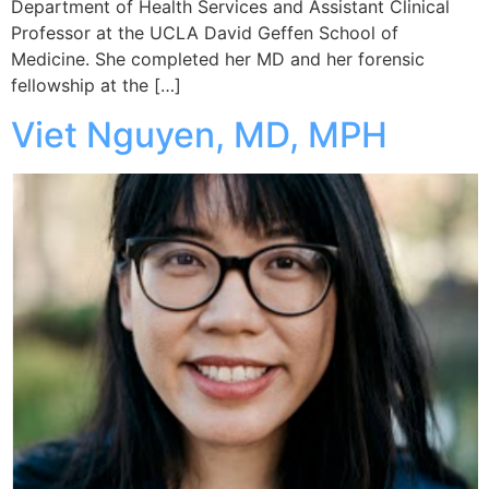
Department of Health Services and Assistant Clinical
Professor at the UCLA David Geffen School of
Medicine. She completed her MD and her forensic
fellowship at the […]
Viet Nguyen, MD, MPH