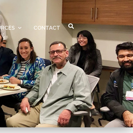
URCES
CONTACT