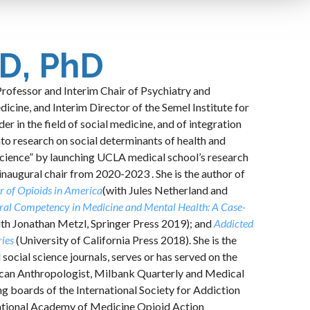
D, PhD
Professor and Interim Chair of Psychiatry and
cine, and Interim Director of the Semel Institute for
r in the field of social medicine, and of integration
nto research on social determinants of health and
 Science” by launching UCLA medical school’s research
 inaugural chair from 2020-2023 . She is the author of
r of Opioids in America
(with Jules Netherland and
ral Competency in Medicine and Mental Health: A Case-
ith Jonathan Metzl, Springer Press 2019); and
Addicted
ries
(University of California Press 2018). She is the
 social science journals, serves or has served on the
rican Anthropologist, Milbank Quarterly and Medical
 boards of the International Society for Addiction
ational Academy of Medicine Opioid Action