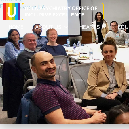
HOME
ABOUT US
HEARTS
EDU