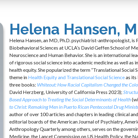
Helena Hansen, M
Helena Hansen, an MD, Ph.D. psychiatrist-anthropologist, is 
Biobehavioral Sciences at UCLA’s David Geffen School of Medi
Neuroscience and Human Behavior. She is an international leade
of rigorous social science into academic medicine as well as i
health equity. She popularized the term “Translational Social
theme in
Health Equity and Translational Social Science
as its
three books:
Whiteout: How Racial Capitalism Changed the Colo
David Herzberg, University of California Press 2023);
Structu
Based Approach to Treating the Social Determinants of Health
(w
to Christ: Remaking Men in Puerto Rican Pentecostal Drug Minist
author of over 100 articles and chapters in leading clinical and
editorial boards of the American Journal of Psychiatry, Ame
Anthropology Quarterly among others, serves on the governing
Medicine, the Lancet Commission on US Health Policy, the N