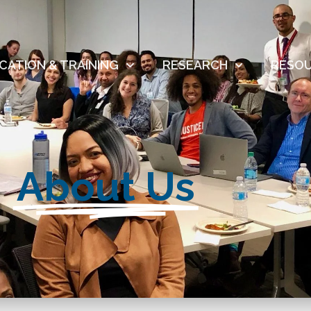
CATION & TRAINING
RESEARCH
RESO
About Us