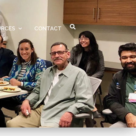
URCES
CONTACT