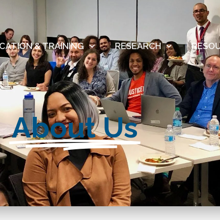
CATION & TRAINING
RESEARCH
RESO
About Us