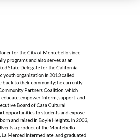
oner for the City of Montebello since
mily programs and also serves as an
ted State Delegate for the California
c youth organization in 2013 called
e back to their community; he currently
 Community Partners Coalition, which
o educate, empower, inform, support, and
Executive Board of Casa Cultural
art opportunities to students and expose
 born and raised in Boyle Heights. In 2003,
liver is a product of the Montebello
y, La Merced Intermediate, and graduated