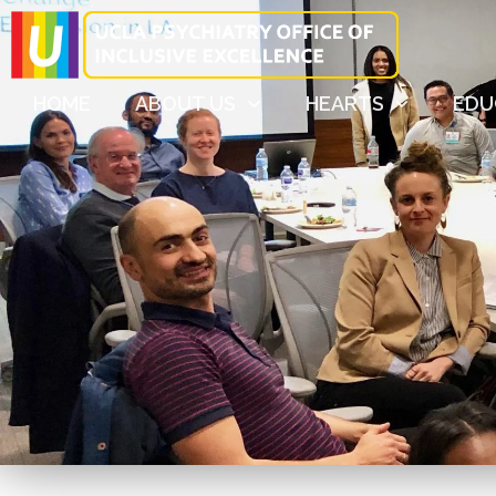
HOME
ABOUT US
HEARTS
EDU