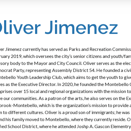
liver Jimenez
er Jimenez currently has served as Parks and Recreation Commissi
uary 2019, which oversees the city’s senior citizens and youth/fa
sory body to the Mayor and City Council. Oliver serves as the elec
crat Party, representing Assembly District 54. He founded a civi
ebello Youth Leadership Club, which aims to get the youth to giv
es as the Executive Director. In 2020, he founded the Montebello
rises over 15 local and regional organizations with the mission t
e our communities. As a patron of the arts, he also serves on the 
rook-Montebello, which is the organization’s mission to provide 
 to different cultures. Oliver is a proud son of immigrants; he was
nd his family moved to Montebello, where they currently reside. O
fied School District, where he attended Joshp A. Gascon Elementr