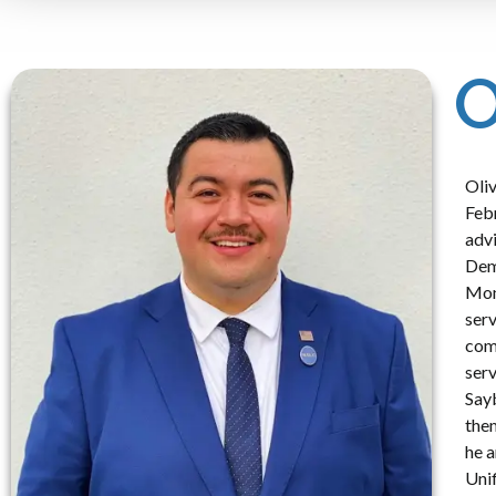
O
Oliv
Febr
advi
Demo
Mont
serv
comp
serv
Sayb
them
he a
Uni