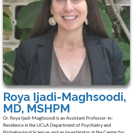
Roya Ijadi-Maghsoodi,
MD, MSHPM
Dr. Roya Ijadi-Maghsoodi is an Assistant Professor-in-
Residence in the UCLA Department of Psychiatry and
Biobehavioral Sciences and an Investigator at the Center for