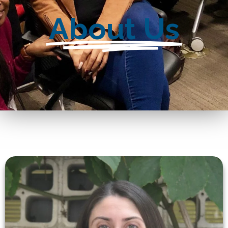
About Us