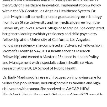
the Study of Healthcare Innovation, Implementation & Policy
within the VA Greater Los Angeles Healthcare System. Dr.
Ijadi-Maghsoodi earned her undergraduate degree in biology
from Iowa State University and her medical degree from the
University of Iowa Carver College of Medicine. She completed
her general adult psychiatry residency and child psychiatry
fellowship at the University of California, Los Angeles.
Following residency, she completed an Advanced Fellowship in
Women’s Health (a VA/UCLA health services research
fellowship) and earned a Master of Science in Health Policy
and Management with a specialization in health services
research at the UCLA School of Public Health.
Dr. Ijadi-Maghsoodi’s research focuses on improving care for
vulnerable populations, including homeless families and high-
risk youth with trauma. She received an AACAP NIDA
Physician Scientist Program in Substance Abuse K12 award to
focus on improving care for homeless families with parental
substance use disorders. Dr. Ijadi-Maghsoodi is also interested